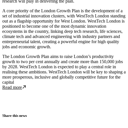
research will play in delivering the plan.
A core priority of the London Growth Plan is the development of a
set of industrial innovation clusters, with WestTech London standing
out as a flagship opportunity for West London. WestTech London is
positioned to become one of the most dynamic innovation
ecosystems in the country, linking deep tech research, life sciences,
climate tech and advanced engineering with industry partners and
entrepreneurial talent, creating a powerful engine for high quality
jobs and economic growth.
The London Growth Plan aims to raise London’s productivity
growth to two per cent annually and create more than 150,000 jobs
by 2028. WestTech London is expected to play a central role in
realising these ambitions. WestTech London will be key to shaping a
more prosperous, inclusive and globally competitive future for the
capital
Read more about WestTech London takes centre stage as Imperial hos
Read more
Share this news