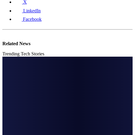
X
LinkedIn
Facebook
Related News
Trending Tech Stories