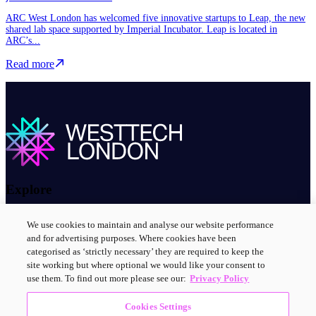
ARC West London has welcomed five innovative startups to Leap, the new
shared lab space supported by Imperial Incubator. Leap is located in
ARC’s...
Read more about WestTech London’s start-up community grows as n
Read more
Explore
About us
We use cookies to maintain and analyse our website performance
Contact us
and for advertising purposes. Where cookies have been
Innovation clusters
categorised as ‘strictly necessary’ they are required to keep the
News and events
site working but where optional we would like your consent to
use them. To find out more please see our:
Privacy Policy
Connect with us
Cookies Settings