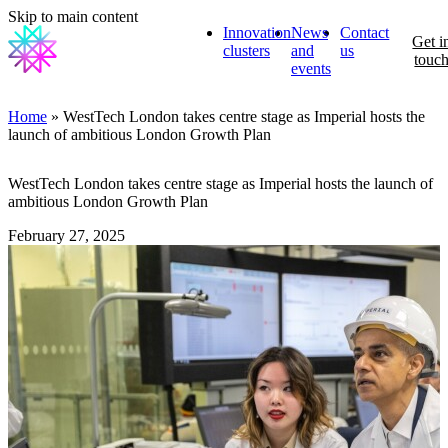
Skip to main content
Innovation
News
Contact
Get i
clusters
and
us
touc
events
Home
» WestTech London takes centre stage as Imperial hosts the
launch of ambitious London Growth Plan
WestTech London takes centre stage as Imperial hosts the launch of
ambitious London Growth Plan
February 27, 2025