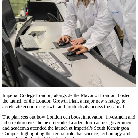
Imperial College London, alongside the Mayor of London, hosted
the launch of the London Growth Plan, a major new strategy to
accelerate economic growth and productivity across the capital.
The plan sets out how London can boost innovation, investment and
job creation over the next decade. Leaders from across government
and academia attended the launch at Imperial’s South Kensington
Campus, highlighting the central role that science, technology and