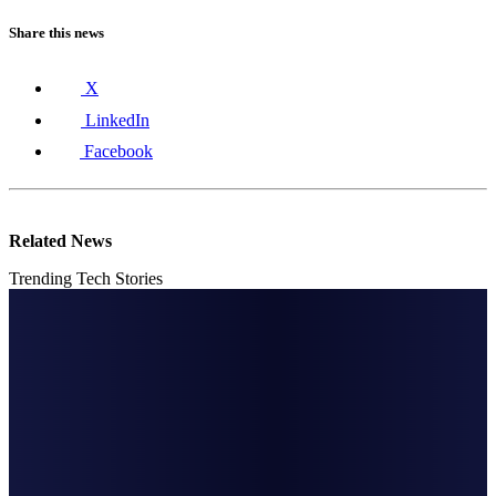
Share this news
X
LinkedIn
Facebook
Related News
Trending Tech Stories