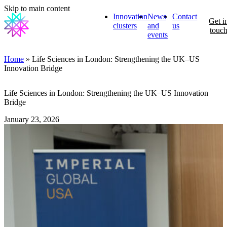
Skip to main content
Innovation
News
Contact
Get i
clusters
and
us
touc
events
Home
» Life Sciences in London: Strengthening the UK–US
Innovation Bridge
Life Sciences in London: Strengthening the UK–US Innovation
Bridge
January 23, 2026