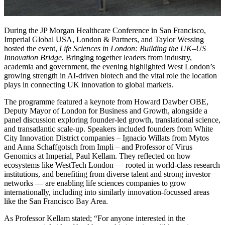
During the JP Morgan Healthcare Conference in San Francisco,
Imperial Global USA, London & Partners, and Taylor Wessing
hosted the event,
Life Sciences in London: Building the UK–US
Innovation Bridge.
Bringing together leaders from industry,
academia and government, the evening highlighted West London’s
growing strength in AI-driven biotech and the vital role the location
plays in connecting UK innovation to global markets.
The programme featured a keynote from Howard Dawber OBE,
Deputy Mayor of London for Business and Growth, alongside a
panel discussion exploring founder-led growth, translational science,
and transatlantic scale-up. Speakers included founders from White
City Innovation District companies – Ignacio Willats from Mytos
and Anna Schaffgotsch from Impli – and Professor of Virus
Genomics at Imperial, Paul Kellam. They reflected on how
ecosystems like WestTech London — rooted in world-class research
institutions, and benefiting from diverse talent and strong investor
networks — are enabling life sciences companies to grow
internationally, including into similarly innovation-focussed areas
like the San Francisco Bay Area.
As Professor Kellam stated; “For anyone interested in the