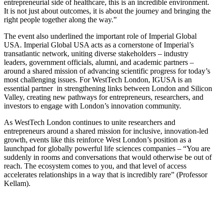
entrepreneurial side of healthcare, this is an incredible environment.
It is not just about outcomes, it is about the journey and bringing the
right people together along the way.”
The event also underlined the important role of Imperial Global
USA. Imperial Global USA acts as a cornerstone of Imperial’s
transatlantic network, uniting diverse stakeholders – industry
leaders, government officials, alumni, and academic partners –
around a shared mission of advancing scientific progress for today’s
most challenging issues. For WestTech London, IGUSA is an
essential partner in strengthening links between London and Silicon
Valley, creating new pathways for entrepreneurs, researchers, and
investors to engage with London’s innovation community.
As WestTech London continues to unite researchers and
entrepreneurs around a shared mission for inclusive, innovation-led
growth, events like this reinforce West London’s position as a
launchpad for globally powerful life sciences companies – “You are
suddenly in rooms and conversations that would otherwise be out of
reach. The ecosystem comes to you, and that level of access
accelerates relationships in a way that is incredibly rare” (Professor
Kellam).