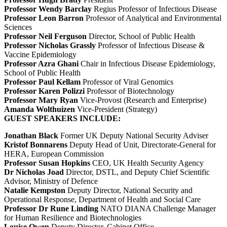
Professor Wendy Barclay
Regius Professor of Infectious Disease
Professor Leon Barron
Professor of Analytical and Environmental
Sciences
Professor Neil Ferguson
Director, School of Public Health
Professor Nicholas Grassly
Professor of Infectious Disease &
Vaccine Epidemiology
Professor Azra Ghani
Chair in Infectious Disease Epidemiology,
School of Public Health
Professor Paul Kellam
Professor of Viral Genomics
Professor Karen Polizzi
Professor of Biotechnology
Professor Mary Ryan
Vice-Provost (Research and Enterprise)
Amanda Wolthuizen
Vice-President (Strategy)
GUEST SPEAKERS INCLUDE:
Jonathan Black
Former UK Deputy National Security Adviser
Kristof Bonnarens
Deputy Head of Unit, Directorate-General for
HERA, European Commission
Professor Susan Hopkins
CEO, UK Health Security Agency
Dr Nicholas Joad
Director, DSTL, and Deputy Chief Scientific
Advisor, Ministry of Defence
Natalie Kempston
Deputy Director, National Security and
Operational Response, Department of Health and Social Care
Professor Dr Rune Linding
NATO DIANA Challenge Manager
for Human Resilience and Biotechnologies
Louise Owen
Deputy Director, Cabinet Office