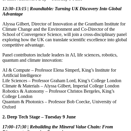
12:30–13:15 | Roundtable: Turning UK Discovery Into Global
Advantage
Alyssa Gilbert, Director of Innovation at the Grantham Institute for
Climate Change and the Environment and Co‑Director of the
School of Convergence Science, will join a cross‑disciplinary panel
exploring how the UK can translate scientific excellence into global
competitive advantage.
Panel contributors include leaders in AI, life sciences, robotics,
quantum and climate innovation:
AI & Compute – Professor Elena Simperl, King’s Institute for
Artificial Intelligence
Life Sciences – Professor Graham Lord, King’s College London
Climate & Materials – Alyssa Gilbert, Imperial College London
Robotics & Autonomy – Professor Christos Bergeles, King’s
College London
Quantum & Photonics – Professor Bob Coecke, University of
Oxford
2. Deep Tech Stage – Tuesday 9 June
17:00–17:30 | Rebuilding the Mineral Value Chain: From