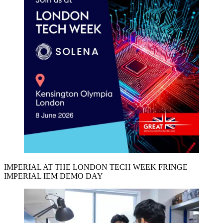
IMPERIAL AT THE LONDON TECH WEEK FRINGE
IMPERIAL IEM DEMO DAY