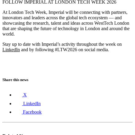
FOLLOW IMPERIAL AT LONDON TECH WEEK 2026
At London Tech Week, Imperial will be connecting with partners,
innovators and leaders across the global tech ecosystem — and
showcasing the research, talent and ideas across WestTech London
that are shaping the future of technology in London and around the
world.
Stay up to date with Imperial’s activity throughout the week on
LinkedIn
and by following #LTW2026 on social media.
Share this news
X
LinkedIn
Facebook