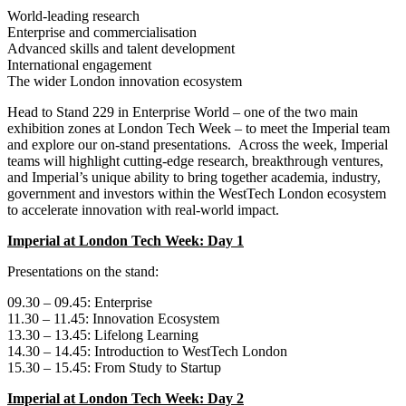
World‑leading research
Enterprise and commercialisation
Advanced skills and talent development
International engagement
The wider London innovation ecosystem
Head to Stand 229 in Enterprise World – one of the two main
exhibition zones at London Tech Week – to meet the Imperial team
and explore our on-stand presentations. Across the week, Imperial
teams will highlight cutting‑edge research, breakthrough ventures,
and Imperial’s unique ability to bring together academia, industry,
government and investors within the WestTech London ecosystem
to accelerate innovation with real‑world impact.
Imperial at London Tech Week: Day 1
Presentations on the stand:
09.30 – 09.45: Enterprise
11.30 – 11.45: Innovation Ecosystem
13.30 – 13.45: Lifelong Learning
14.30 – 14.45: Introduction to WestTech London
15.30 – 15.45: From Study to Startup
Imperial at London Tech Week: Day 2