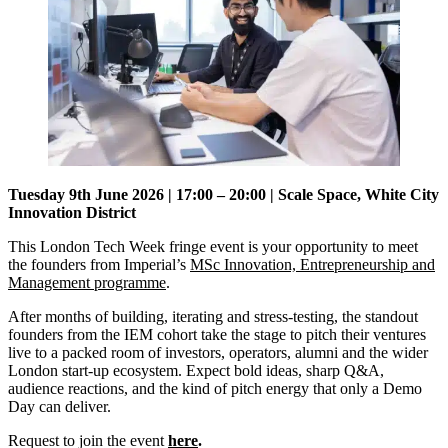
Tuesday 9th June 2026 | 17:00 – 20:00 | Scale Space, White City
Innovation District
This London Tech Week fringe event is your opportunity to meet
the founders from Imperial’s
MSc Innovation, Entrepreneurship and
Management programme
.
​After months of building, iterating and stress-testing, the standout
founders from the IEM cohort take the stage to pitch their ventures
live to a packed room of investors, operators, alumni and the wider
London start-up ecosystem. ​Expect bold ideas, sharp Q&A,
audience reactions, and the kind of pitch energy that only a Demo
Day can deliver.
Request to join the event
here
.