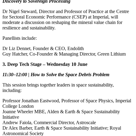
Discovery to Sovereign Processing
Dr Nigel Steward, Director and Professor of Practice at the Centre
for Sectoral Economic Performance (CSEP) at Imperial, will
moderate a discussion on reshaping the mineral value chain for
resilience and sustainability.
Panellists include:
Dr Liz Dennet, Founder & CEO, Endolith
Guy Hatcher, Co‑Founder & Managing Director, Green Lithium
3. Deep Tech Stage – Wednesday 10 June
11:30–12:00 | How to Solve the Space Debris Problem
This session brings together leaders in space sustainability,
including:
Professor Jonathan Eastwood, Professor of Space Physics, Imperial
College London
Joanne Wheeler MBE, Alden & Earth & Space Sustainability
Initiative
Andrew Faiola, Commercial Director, Astroscale
Dr Alex Barber, Earth & Space Sustainability Initiative; Royal
Astronomical Society