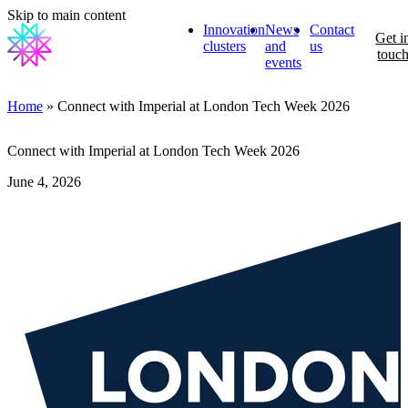
Skip to main content
Innovation
News
Contact
Get i
clusters
and
us
touc
events
Home
» Connect with Imperial at London Tech Week 2026
Connect with Imperial at London Tech Week 2026
June 4, 2026