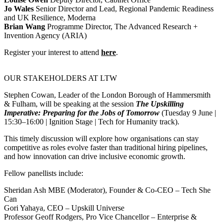
Jo Wales
Senior Director and Lead, Regional Pandemic Readiness
and UK Resilience, Moderna
Brian Wang
Programme Director, The Advanced Research +
Invention Agency (ARIA)
Register your interest to attend
here
.
OUR STAKEHOLDERS AT LTW
Stephen Cowan, Leader of the London Borough of Hammersmith
& Fulham, will be speaking at the session
The Upskilling
Imperative: Preparing for the Jobs of Tomorrow
(Tuesday 9 June |
15:30–16:00 | Ignition Stage | Tech for Humanity track).
This timely discussion will explore how organisations can stay
competitive as roles evolve faster than traditional hiring pipelines,
and how innovation can drive inclusive economic growth.
Fellow panellists include:
Sheridan Ash MBE (Moderator), Founder & Co‑CEO – Tech She
Can
Gori Yahaya, CEO – Upskill Universe
Professor Geoff Rodgers, Pro Vice Chancellor – Enterprise &