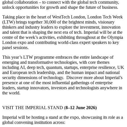
global collaboration – to connect with the global tech community,
unlock opportunities for growth and shape the future of business.
Taking place in the heart of WestTech London, London Tech Week
(LTW) brings together 30,000 of the brightest minds, visionary
thinkers and industry leaders to explore the investment, innovation
and talent that is shaping the next era of tech. Imperial will be at the
centre of the week’s activities, exhibiting throughout at the Olympia
London expo and contributing world-class expert speakers to key
panel sessions.
This year’s LTW programme embraces the entire landscape of
emerging and transformative technologies, with core themes
including AI, deep tech, quantum, startups, enterprise resilience, UK
and European tech leadership, and the human impact and national
security dimensions of technology. Discover more about Imperial’s
presence at one of the most influential gatherings of enterprise
leaders, startup innovators, investors and technologists anywhere in
the world.
VISIT THE IMPERIAL STAND (
8–12 June 2026)
Imperial will be hosting a stand at the expo, showcasing its role as a
global convening institution across: