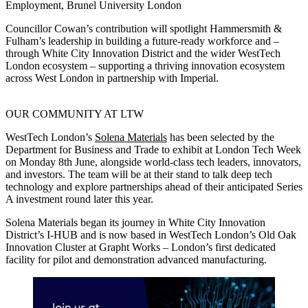
Employment, Brunel University London
Councillor Cowan’s contribution will spotlight Hammersmith &
Fulham’s leadership in building a future‑ready workforce and –
through White City Innovation District and the wider WestTech
London ecosystem – supporting a thriving innovation ecosystem
across West London in partnership with Imperial.
OUR COMMUNITY AT LTW
WestTech London’s
Solena Materials
has been selected by the
Department for Business and Trade to exhibit at London Tech Week
on Monday 8th June, alongside world-class tech leaders, innovators,
and investors. The team will be at their stand to talk deep tech
technology and explore partnerships ahead of their anticipated Series
A investment round later this year.
Solena Materials began its journey in White City Innovation
District’s I-HUB and is now based in WestTech London’s Old Oak
Innovation Cluster at Grapht Works – London’s first dedicated
facility for pilot and demonstration advanced manufacturing.