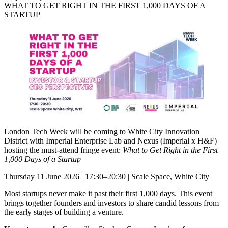
WHAT TO GET RIGHT IN THE FIRST 1,000 DAYS OF A
STARTUP
London Tech Week will be coming to White City Innovation
District with Imperial Enterprise Lab and Nexus (Imperial x H&F)
hosting the must-attend fringe event:
What to Get Right in the First
1,000 Days of a Startup
Thursday 11 June 2026 | 17:30–20:30 | Scale Space, White City
Most startups never make it past their first 1,000 days. This event
brings together founders and investors to share candid lessons from
the early stages of building a venture.