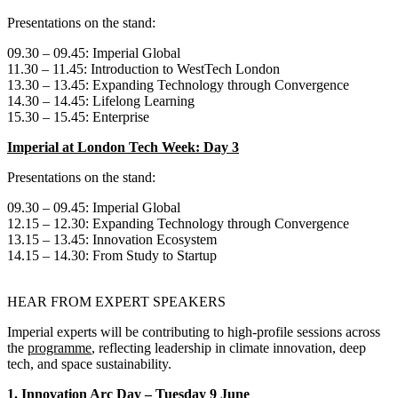
Presentations on the stand:
09.30 – 09.45: Imperial Global
11.30 – 11.45: Introduction to WestTech London
13.30 – 13.45: Expanding Technology through Convergence
14.30 – 14.45: Lifelong Learning
15.30 – 15.45: Enterprise
Imperial at London Tech Week: Day 3
Presentations on the stand:
09.30 – 09.45: Imperial Global
12.15 – 12.30: Expanding Technology through Convergence
13.15 – 13.45: Innovation Ecosystem
14.15 – 14.30: From Study to Startup
HEAR FROM EXPERT SPEAKERS
Imperial experts will be contributing to high‑profile sessions across
the
programme
, reflecting leadership in climate innovation, deep
tech, and space sustainability.
1. Innovation Arc Day – Tuesday 9 June