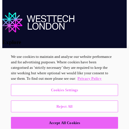
Explore
About us
We use cookies to maintain and analyse our website performance
Contact us
and for advertising purposes. Where cookies have been
Innovation clusters
categorised as ‘strictly necessary’ they are required to keep the
News and events
site working but where optional we would like your consent to
use them. To find out more please see our:
Privacy Policy
Connect with us
Cookies Settings
LinkedIn
Reject All
© 2025 Westtech London
Accept All Cookies
Accessibility statement
Privacy Policy
Terms