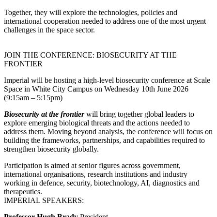
Together, they will explore the technologies, policies and
international cooperation needed to address one of the most urgent
challenges in the space sector.
JOIN THE CONFERENCE: BIOSECURITY AT THE
FRONTIER
Imperial will be hosting a high-level biosecurity conference at Scale
Space in White City Campus on Wednesday 10th June 2026
(9:15am – 5:15pm)
Biosecurity at the frontier
will bring together global leaders to
explore emerging biological threats and the actions needed to
address them. Moving beyond analysis, the conference will focus on
building the frameworks, partnerships, and capabilities required to
strengthen biosecurity globally.
Participation is aimed at senior figures across government,
international organisations, research institutions and industry
working in defence, security, biotechnology, AI, diagnostics and
therapeutics.
IMPERIAL SPEAKERS:
Professor Hugh Brady
President