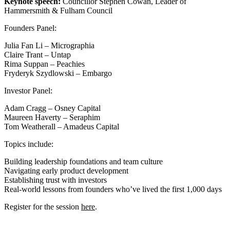
Keynote speech:
Councillor Stephen Cowan, Leader of
Hammersmith & Fulham Council
Founders Panel:
Julia Fan Li – Micrographia
Claire Trant – Untap
Rima Suppan – Peachies
Fryderyk Szydlowski – Embargo
Investor Panel:
Adam Cragg – Osney Capital
Maureen Haverty – Seraphim
Tom Weatherall – Amadeus Capital
Topics include:
Building leadership foundations and team culture
Navigating early product development
Establishing trust with investors
Real‑world lessons from founders who’ve lived the first 1,000 days
Register for the session
here
.