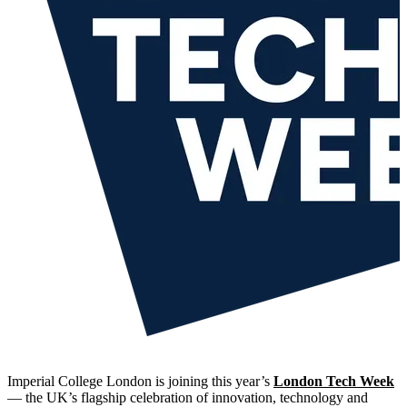
Imperial College London is joining this year’s
London Tech Week
— the UK’s flagship celebration of innovation, technology and