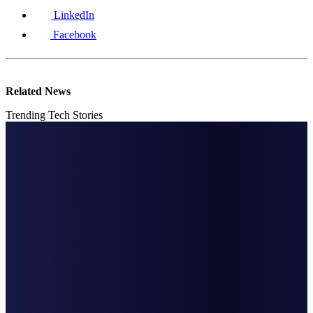
LinkedIn
Facebook
Related News
Trending Tech Stories