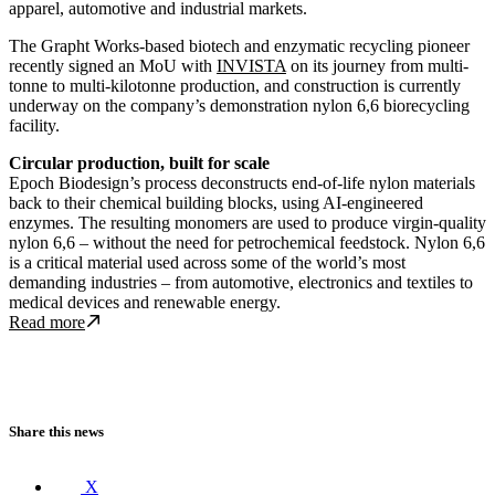
apparel, automotive and industrial markets.
The Grapht Works-based biotech and enzymatic recycling pioneer
recently signed an MoU with
INVISTA
on its journey from multi-
tonne to multi-kilotonne production, and construction is currently
underway on the company’s demonstration nylon 6,6 biorecycling
facility.
Circular production, built for scale
Epoch Biodesign’s process deconstructs end-of-life nylon materials
back to their chemical building blocks, using AI-engineered
enzymes. The resulting monomers are used to produce virgin-quality
nylon 6,6 – without the need for petrochemical feedstock. Nylon 6,6
is a critical material used across some of the world’s most
demanding industries – from
automotive, electronics and textiles to
medical devices and renewable energy.
Read more about Epoch Biodesign raises $12M in strategic funding 
Read more
Share this news
X