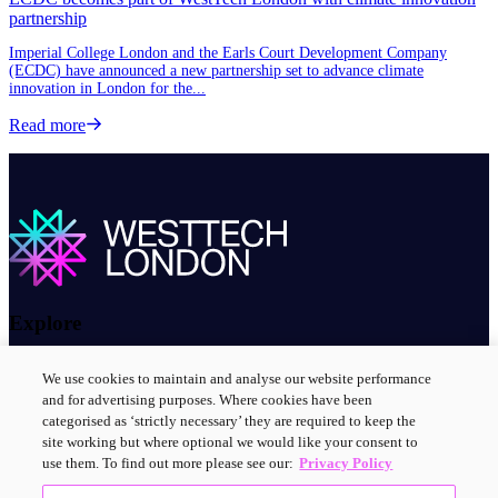
partnership
Imperial College London and the Earls Court Development Company
(ECDC) have announced a new partnership set to advance climate
innovation in London for the...
Read more about ECDC becomes part of WestTech London with climat
Read more
Explore
About us
We use cookies to maintain and analyse our website performance
Contact us
and for advertising purposes. Where cookies have been
Innovation clusters
categorised as ‘strictly necessary’ they are required to keep the
News and events
site working but where optional we would like your consent to
use them. To find out more please see our:
Privacy Policy
Connect with us