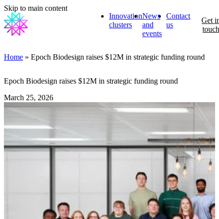
Skip to main content
Innovation
News
Contact
Get i
clusters
and
us
touc
events
Home
» Epoch Biodesign raises $12M in strategic funding round
Epoch Biodesign raises $12M in strategic funding round
March 25, 2026