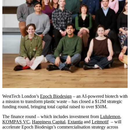
WestTech London’s
Epoch Biodesign
– an AI-powered biotech with
a mission to transform plastic waste – has closed a $12M strategic
funding round, bringing total capital raised to over $50M.
The finance round – which includes investment from
Lululemon
,
KOMPAS VC
,
Happiness Capital
,
Extantia
and
Leitmotif
– will
accelerate Epoch Biodesign’s commercialisation strategy across