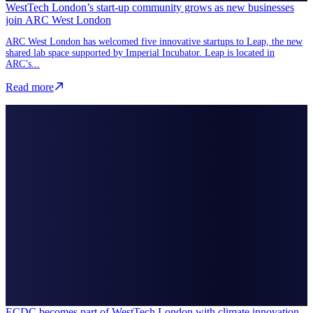
WestTech London’s start-up community grows as new businesses
join ARC West London
ARC West London has welcomed five innovative startups to Leap, the new
shared lab space supported by Imperial Incubator. Leap is located in
ARC’s...
Read more about WestTech London’s start-up community grows as n
Read more
ECDC becomes part of WestTech London with climate innovation